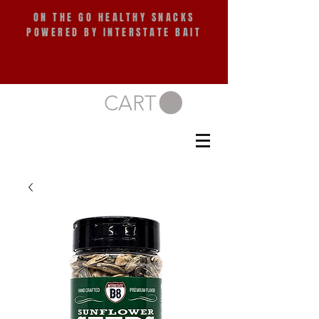
ON THE GO HEALTHY SNACKS
POWERED BY INTERSTATE BAIT
CART