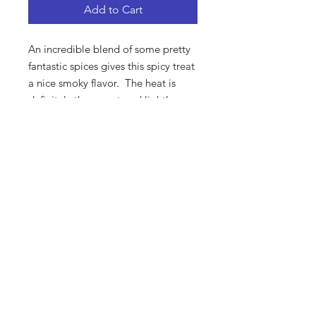
Add to Cart
An incredible blend of some pretty
fantastic spices gives this spicy treat
a nice smoky flavor. The heat is
definitely there, so tread lightly.
Ours vs. Theirs
Let’s put it this way: these aren’t your
grandpa’s sunflower seeds. Forget
about those flavorless, chemical-
flavored seeds you’re used to. Here
at Interstate Bait, we make the
absolute highest quality, tastiest
sunflower seeds you’ve ever
experienced.
SUBSCRIBE