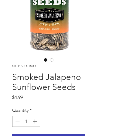
SKU: SJ001500
Smoked Jalapeno
Sunflower Seeds
Price
$4.99
Quantity
*