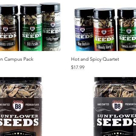
Quick View
Quick View
on Campus Pack
Hot and Spicy Quartet
Price
$17.99