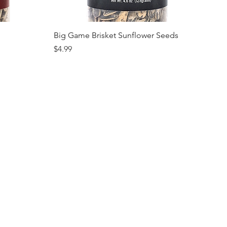
Quick View
Big Game Brisket Sunflower Seeds
Price
$4.99