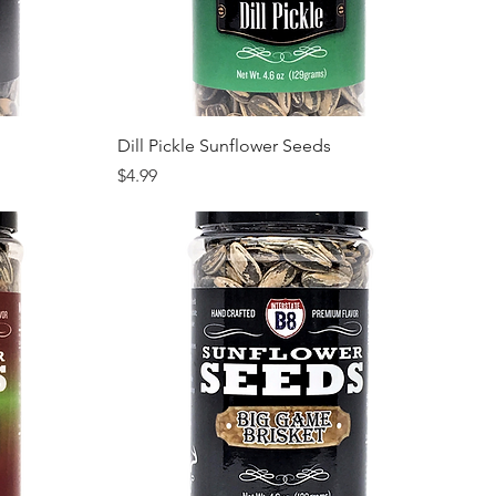
Quick View
Dill Pickle Sunflower Seeds
Price
$4.99