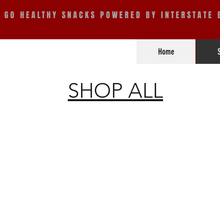
E GO HEALTHY SNACKS POWERED BY INTERSTATE 
Home
SHOP ALL