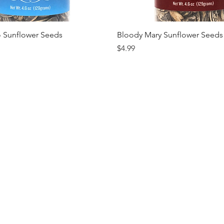
Quick View
Quick View
o Sunflower Seeds
Bloody Mary Sunflower Seeds
Price
$4.99