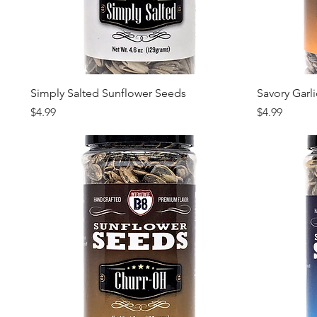
Quick View
Simply Salted Sunflower Seeds
Savory Garl
Price
Price
$4.99
$4.99