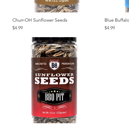
Quick View
Churr-OH Sunflower Seeds
Blue Buffal
Price
Price
$4.99
$4.99