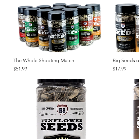
Quick View
The Whole Shooting Match
Big Seeds 
Price
Price
$51.99
$17.99