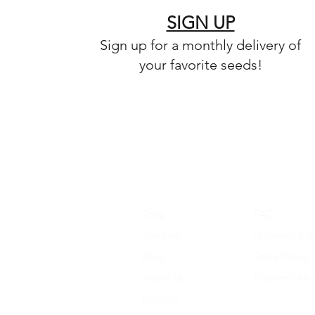
SIGN UP
Sign up for a monthly delivery of
your favorite seeds!
Shop
FAQ
Stockists
Shipping & R
Blog
Store Policy
About Us
Payment Me
Contact