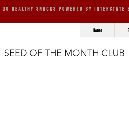
E GO HEALTHY SNACKS POWERED BY INTERSTATE 
Home
SEED OF THE MONTH CLUB