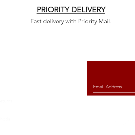
PRIORITY DELIVERY
Fast delivery with Priority Mail.
eturns
thods