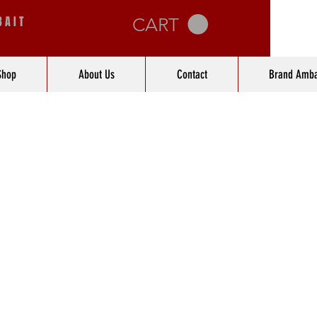
BAIT
CART
Shop
About Us
Contact
Brand Amba