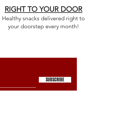
RIGHT TO YOUR DOOR
Healthy snacks delivered right to
your doorstep every month!
SUBSCRIBE