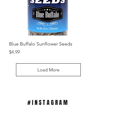
Blue Buffalo Sunflower Seeds
SHOP HERE
Price
$4.99
Load More
#INSTAGRAM