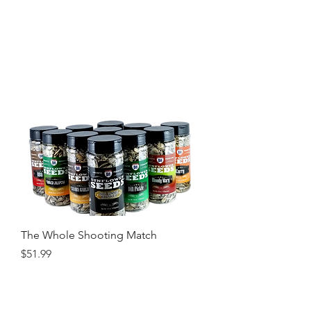
The Whole Shooting Match
Price
$51.99