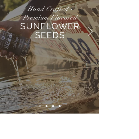
Hand Crafted -
Premium Flavored
SUNFLOWER
SEEDS