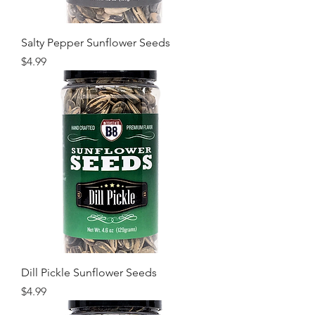
Salty Pepper Sunflower Seeds
Price
$4.99
Dill Pickle Sunflower Seeds
Price
$4.99