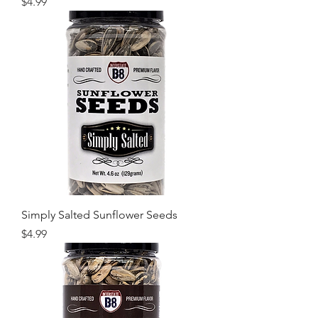
Price
$4.99
Simply Salted Sunflower Seeds
Price
$4.99