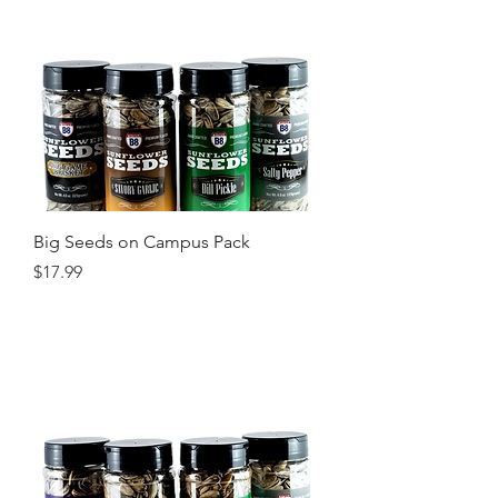
Big Seeds on Campus Pack
Price
$17.99