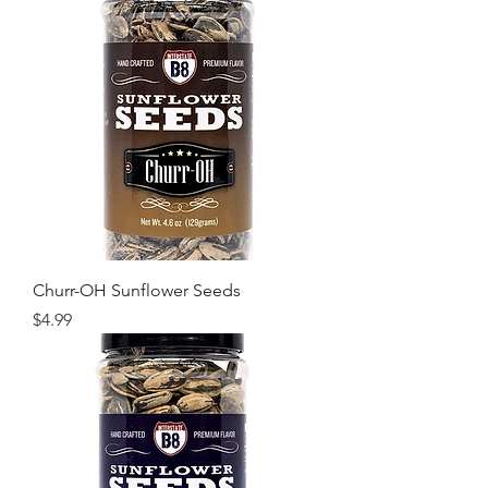
Churr-OH Sunflower Seeds
Price
$4.99