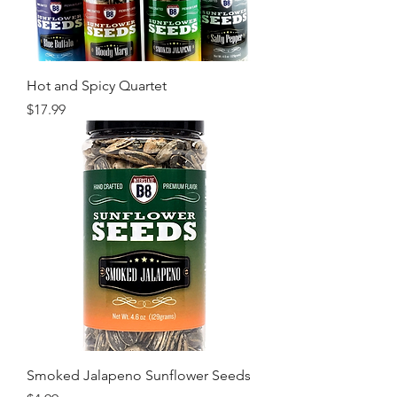
Hot and Spicy Quartet
Price
$17.99
Smoked Jalapeno Sunflower Seeds