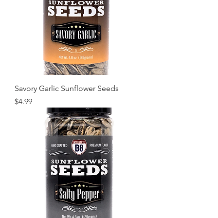
Savory Garlic Sunflower Seeds
Price
$4.99