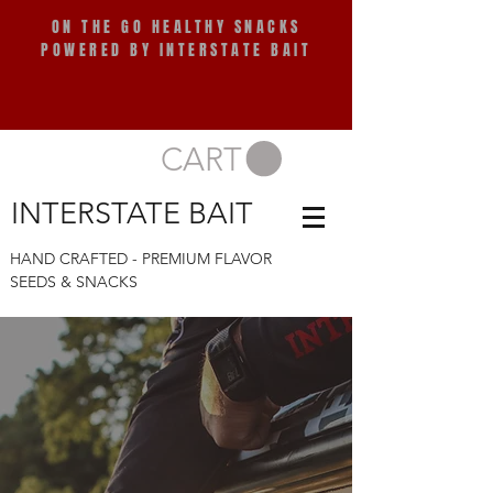
ON THE GO HEALTHY SNACKS
POWERED BY INTERSTATE BAIT
CART
INTERSTATE BAIT
HAND CRAFTED - PREMIUM FLAVOR
COMING SOON!
SEEDS & SNACKS
COMING SOON!